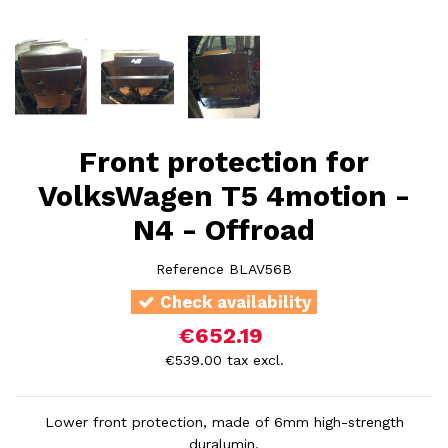
Front protection for
VolksWagen T5 4motion -
N4 - Offroad
Reference
BLAV56B
Check availability
€652.19
€539.00 tax excl.
Lower front protection, made of 6mm high-strength
duralumin.