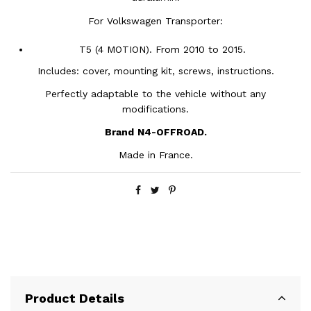
For Volkswagen Transporter:
T5 (4 MOTION). From 2010 to 2015.
Includes: cover, mounting kit, screws, instructions.
Perfectly adaptable to the vehicle without any
modifications.
Brand
N4-OFFROAD.
Made in France.
Product Details