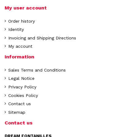
My user account
Order history
Identity
Invoicing and Shipping Directions
My account
Information
Sales Terms and Conditions
Legal Notice
Privacy Policy
Cookies Policy
Contact us
Sitemap
Contact us
DREAM FONTANILLES