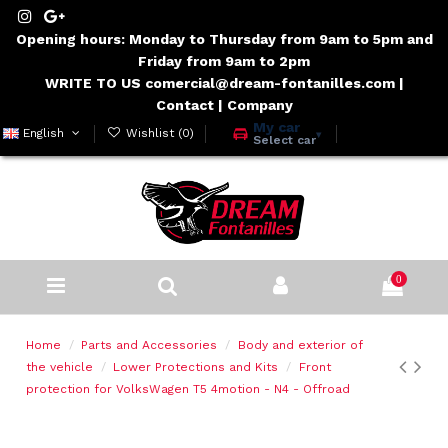
Opening hours: Monday to Thursday from 9am to 5pm and
Friday from 9am to 2pm
WRITE TO US comercial@dream-fontanilles.com
|
Contact
|
Company
My car
English
Wishlist (
0
)
▾
Select car
0
Home
Parts and Accessories
Body and exterior of
the vehicle
Lower Protections and Kits
Front
protection for VolksWagen T5 4motion - N4 - Offroad