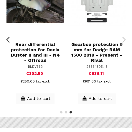
Rear differential
Gearbox protection 6
protection for Dacia
mm for Dodge RAM
Duster II and III - N4
1500 2018 - Present -
- Offroad
Rival
BLDV36B
2333.1505.1.6
€302.50
€836.11
€250.00 tax excl.
€691.00 tax excl.
Add to cart
Add to cart