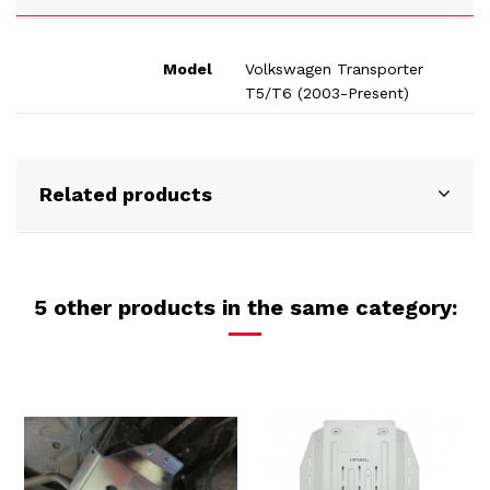
Model
Volkswagen Transporter
T5/T6 (2003-Present)
Related products
5 other products in the same category: